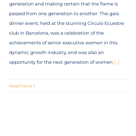
generation and making certain that the flame is
passed from one generation to another. The gala
dinner event, held at the stunning Circulo Ecuestre
club in Barcelona, was a celebration of the
achievements of senior executive women in this
dynamic growth industry, and was also an
opportunity for the next generation of women
[...]
Read More