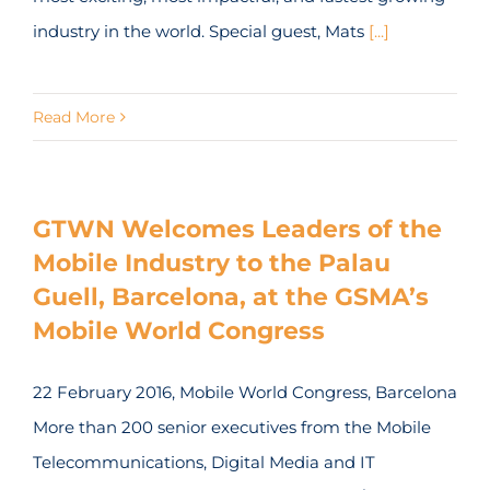
industry in the world. Special guest, Mats
[...]
Read More
GTWN Welcomes Leaders of the
Mobile Industry to the Palau
Guell, Barcelona, at the GSMA’s
Mobile World Congress
22 February 2016, Mobile World Congress, Barcelona
More than 200 senior executives from the Mobile
Telecommunications, Digital Media and IT