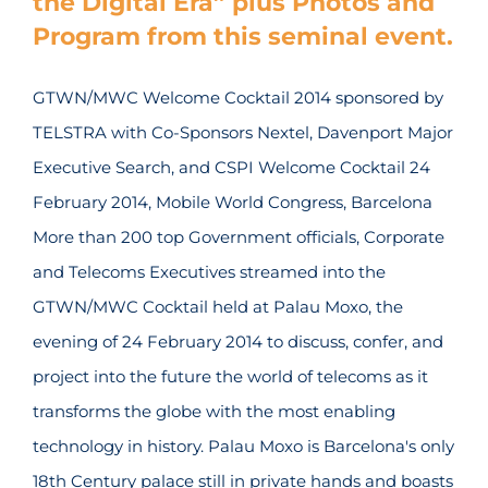
the Digital Era” plus Photos and
Program from this seminal event.
GTWN/MWC Welcome Cocktail 2014 sponsored by
TELSTRA with Co-Sponsors Nextel, Davenport Major
Executive Search, and CSPI Welcome Cocktail 24
February 2014, Mobile World Congress, Barcelona
More than 200 top Government officials, Corporate
and Telecoms Executives streamed into the
GTWN/MWC Cocktail held at Palau Moxo, the
evening of 24 February 2014 to discuss, confer, and
project into the future the world of telecoms as it
transforms the globe with the most enabling
technology in history. Palau Moxo is Barcelona's only
18th Century palace still in private hands and boasts