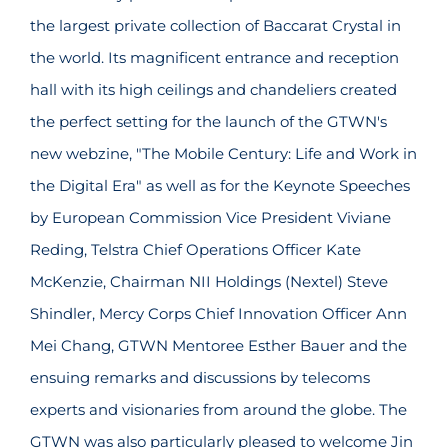
the largest private collection of Baccarat Crystal in
the world. Its magnificent entrance and reception
hall with its high ceilings and chandeliers created
the perfect setting for the launch of the GTWN's
new webzine, "The Mobile Century: Life and Work in
the Digital Era" as well as for the Keynote Speeches
by European Commission Vice President Viviane
Reding, Telstra Chief Operations Officer Kate
McKenzie, Chairman NII Holdings (Nextel) Steve
Shindler, Mercy Corps Chief Innovation Officer Ann
Mei Chang, GTWN Mentoree Esther Bauer and the
ensuing remarks and discussions by telecoms
experts and visionaries from around the globe. The
GTWN was also particularly pleased to welcome Jin