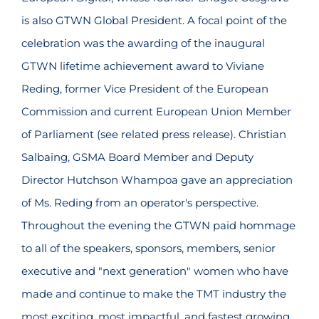
is also GTWN Global President. A focal point of the
celebration was the awarding of the inaugural
GTWN lifetime achievement award to Viviane
Reding, former Vice President of the European
Commission and current European Union Member
of Parliament (see related press release). Christian
Salbaing, GSMA Board Member and Deputy
Director Hutchson Whampoa gave an appreciation
of Ms. Reding from an operator's perspective.
Throughout the evening the GTWN paid hommage
to all of the speakers, sponsors, members, senior
executive and "next generation" women who have
made and continue to make the TMT industry the
most exciting, most impactful, and fastest growing