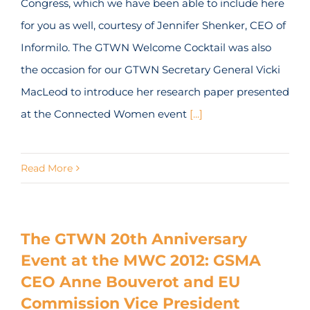
Congress, which we have been able to include here
for you as well, courtesy of Jennifer Shenker, CEO of
Informilo. The GTWN Welcome Cocktail was also
the occasion for our GTWN Secretary General Vicki
MacLeod to introduce her research paper presented
at the Connected Women event
[...]
Read More
The GTWN 20th Anniversary
Event at the MWC 2012: GSMA
CEO Anne Bouverot and EU
Commission Vice President