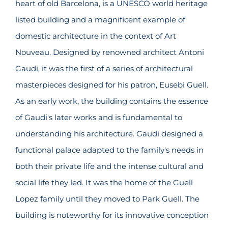
heart of old Barcelona, is a UNESCO world heritage
listed building and a magnificent example of
domestic architecture in the context of Art
Nouveau. Designed by renowned architect Antoni
Gaudi, it was the first of a series of architectural
masterpieces designed for his patron, Eusebi Guell.
As an early work, the building contains the essence
of Gaudi's later works and is fundamental to
understanding his architecture. Gaudi designed a
functional palace adapted to the family's needs in
both their private life and the intense cultural and
social life they led. It was the home of the Guell
Lopez family until they moved to Park Guell. The
building is noteworthy for its innovative conception