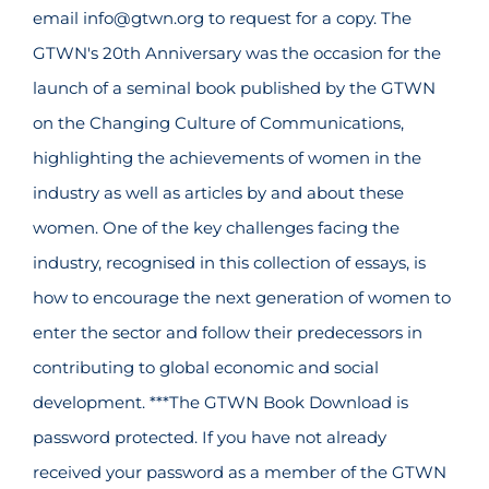
email info@gtwn.org to request for a copy. The
GTWN's 20th Anniversary was the occasion for the
launch of a seminal book published by the GTWN
on the Changing Culture of Communications,
highlighting the achievements of women in the
industry as well as articles by and about these
women. One of the key challenges facing the
industry, recognised in this collection of essays, is
how to encourage the next generation of women to
enter the sector and follow their predecessors in
contributing to global economic and social
development. ***The GTWN Book Download is
password protected. If you have not already
received your password as a member of the GTWN