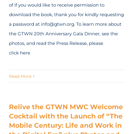
of if you would like to receive permission to
download the book, thank you for kindly requesting
a password at info@gtwn.org. To learn more about
the GTWN 20th Anniversary Gala Dinner, see the
photos, and read the Press Release, please
click here
Read More
Relive the GTWN MWC Welcome
Cocktail with the Launch of “The
Mobile Century: Life and Work in