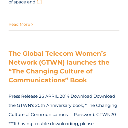
of space and
[...]
Read More
The Global Telecom Women’s
Network (GTWN) launches the
“The Changing Culture of
Communications” Book
Press Release 26 APRIL 2014 Download Download
the GTWN's 20th Anniversary book, "The Changing
Culture of Communications"" Password: GTWN20
***If having trouble downloading, please