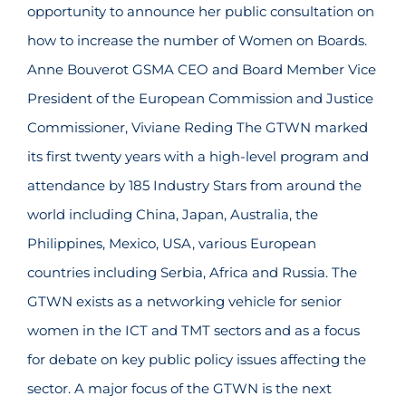
opportunity to announce her public consultation on
how to increase the number of Women on Boards.
Anne Bouverot GSMA CEO and Board Member Vice
President of the European Commission and Justice
Commissioner, Viviane Reding The GTWN marked
its first twenty years with a high-level program and
attendance by 185 Industry Stars from around the
world including China, Japan, Australia, the
Philippines, Mexico, USA, various European
countries including Serbia, Africa and Russia. The
GTWN exists as a networking vehicle for senior
women in the ICT and TMT sectors and as a focus
for debate on key public policy issues affecting the
sector. A major focus of the GTWN is the next