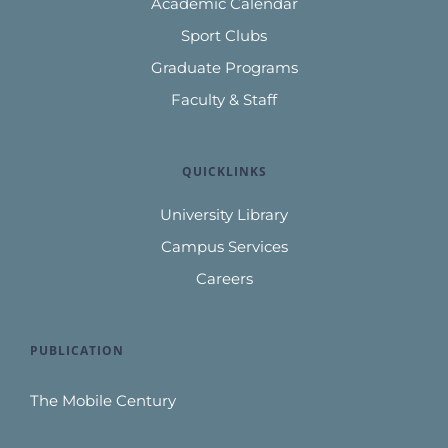
Academic Calendar
Sport Clubs
Graduate Programs
Faculty & Staff
QUICKLINKS
University Library
Campus Services
Careers
PUBLICATION
The Mobile Century