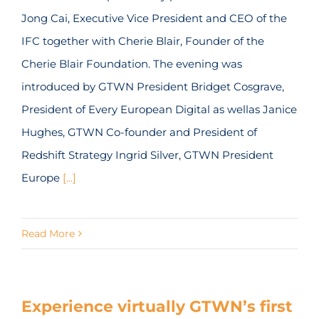
Jong Cai, Executive Vice President and CEO of the
IFC together with Cherie Blair, Founder of the
Cherie Blair Foundation. The evening was
introduced by GTWN President Bridget Cosgrave,
President of Every European Digital as wellas Janice
Hughes, GTWN Co-founder and President of
Redshift Strategy Ingrid Silver, GTWN President
Europe
[...]
Read More
Experience virtually GTWN’s first