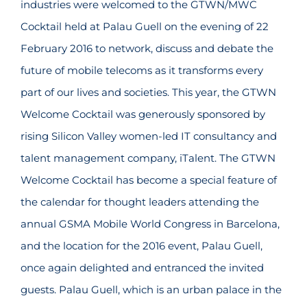
industries were welcomed to the GTWN/MWC
Cocktail held at Palau Guell on the evening of 22
February 2016 to network, discuss and debate the
future of mobile telecoms as it transforms every
part of our lives and societies. This year, the GTWN
Welcome Cocktail was generously sponsored by
rising Silicon Valley women-led IT consultancy and
talent management company, iTalent. The GTWN
Welcome Cocktail has become a special feature of
the calendar for thought leaders attending the
annual GSMA Mobile World Congress in Barcelona,
and the location for the 2016 event, Palau Guell,
once again delighted and entranced the invited
guests. Palau Guell, which is an urban palace in the