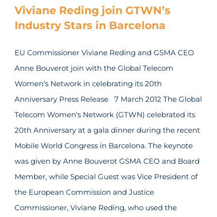
Viviane Reding join GTWN’s
Industry Stars in Barcelona
EU Commissioner Viviane Reding and GSMA CEO
Anne Bouverot join with the Global Telecom
Women's Network in celebrating its 20th
Anniversary Press Release 7 March 2012 The Global
Telecom Women's Network (GTWN) celebrated its
20th Anniversary at a gala dinner during the recent
Mobile World Congress in Barcelona. The keynote
was given by Anne Bouverot GSMA CEO and Board
Member, while Special Guest was Vice President of
the European Commission and Justice
Commissioner, Viviane Reding, who used the