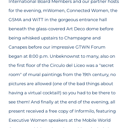
International Board Members and our partner hosts
for the evening, mWomen, Connected Women, the
GSMA and WiTT in the gorgeous entrance hall
beneath the glass-covered Art Deco dome before
being whisked upstairs to Champagne and
Canapes before our impressive GTWN Forum
began at 8:00 p.m. Unbeknownst to many, also on
the first floor of the Circulo del Liceo was a "secret
room" of mural paintings from the 19th century, no
pictures are allowed (one of the bad things about
having a virtual cocktail!) so you had to be there to
see them! And finally at the end of the evening, all
present received a free copy of Informilo, featuring
Executive Women speakers at the Mobile World