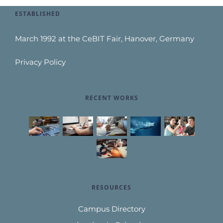
ESTABLISHED
March 1992 at the CeBIT Fair, Hanover, Germany
Privacy Policy
RECENT WORKS
RESOURCES
Campus Directory