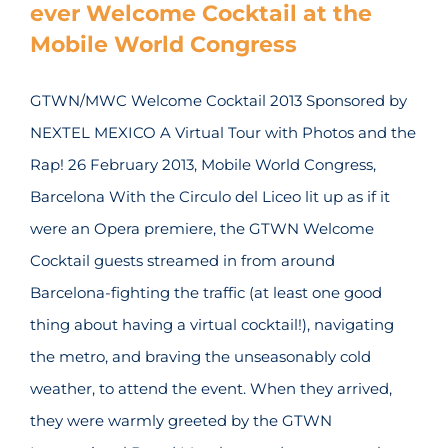
ever Welcome Cocktail at the
Mobile World Congress
GTWN/MWC Welcome Cocktail 2013 Sponsored by
NEXTEL MEXICO A Virtual Tour with Photos and the
Rap! 26 February 2013, Mobile World Congress,
Barcelona With the Circulo del Liceo lit up as if it
were an Opera premiere, the GTWN Welcome
Cocktail guests streamed in from around
Barcelona-fighting the traffic (at least one good
thing about having a virtual cocktail!), navigating
the metro, and braving the unseasonably cold
weather, to attend the event. When they arrived,
they were warmly greeted by the GTWN