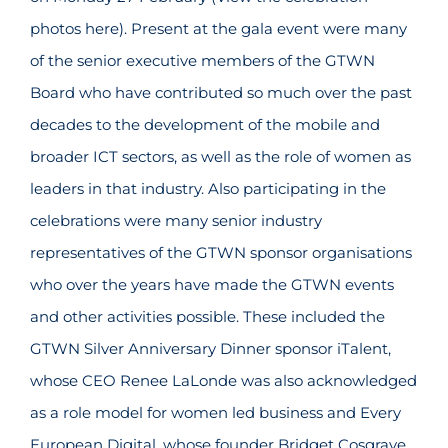
photos here). Present at the gala event were many
of the senior executive members of the GTWN
Board who have contributed so much over the past
decades to the development of the mobile and
broader ICT sectors, as well as the role of women as
leaders in that industry. Also participating in the
celebrations were many senior industry
representatives of the GTWN sponsor organisations
who over the years have made the GTWN events
and other activities possible. These included the
GTWN Silver Anniversary Dinner sponsor iTalent,
whose CEO Renee LaLonde was also acknowledged
as a role model for women led business and Every
European Digital, whose founder Bridget Cosgrave