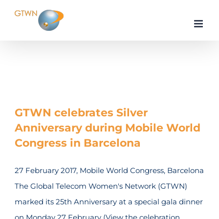
Skip
to
content
Home
Events
GTWN celebrates Silver
Anniversary during Mobile World
Congress in Barcelona
27 February 2017, Mobile World Congress, Barcelona
The Global Telecom Women's Network (GTWN)
marked its 25th Anniversary at a special gala dinner
on Monday 27 February (View the celebration