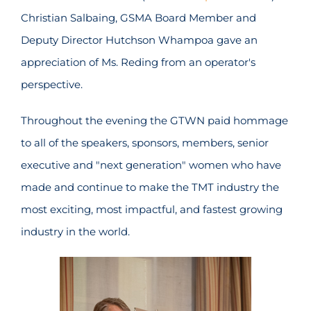
Christian Salbaing, GSMA Board Member and
Deputy Director Hutchson Whampoa gave an
appreciation of Ms. Reding from an operator's
perspective.
Throughout the evening the GTWN paid hommage
to all of the speakers, sponsors, members, senior
executive and "next generation" women who have
made and continue to make the TMT industry the
most exciting, most impactful, and fastest growing
industry in the world.