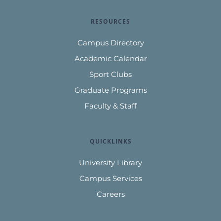
RESOURCES
Campus Directory
Academic Calendar
Sport Clubs
Graduate Programs
Faculty & Staff
QUICKLINKS
University Library
Campus Services
Careers