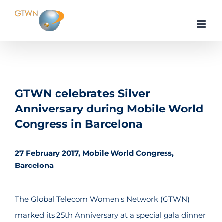
Skip
to
content
GTWN celebrates Silver
Anniversary during Mobile World
Congress in Barcelona
27 February 2017, Mobile World Congress,
Barcelona
The Global Telecom Women's Network (GTWN)
marked its 25th Anniversary at a special gala dinner