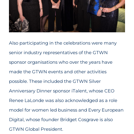
Also participating in the celebrations were many
senior industry representatives of the GTWN
sponsor organisations who over the years have
made the GTWN events and other activities
possible. These included the GTWN Silver
Anniversary Dinner sponsor iTalent, whose CEO
Renee LaLonde was also acknowledged as a role
model for women led business and Every European
Digital, whose founder Bridget Cosgrave is also
GTWN Global President.