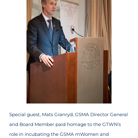
Special guest, Mats Granryd, GSMA Director General
and Board Member paid homage to the GTWN's
role in incubating the GSMA mWomen and