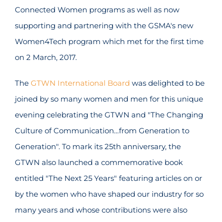
Connected Women programs as well as now
supporting and partnering with the GSMA's new
Women4Tech program which met for the first time
on 2 March, 2017.
The
GTWN International Board
was delighted to be
joined by so many women and men for this unique
evening celebrating the GTWN and "The Changing
Culture of Communication…from Generation to
Generation". To mark its 25th anniversary, the
GTWN also launched a commemorative book
entitled "The Next 25 Years" featuring articles on or
by the women who have shaped our industry for so
many years and whose contributions were also