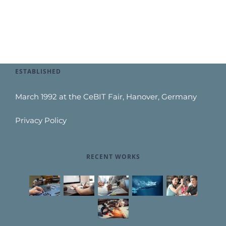
ESTABLISHED
March 1992 at the CeBIT Fair, Hanover, Germany
Privacy Policy
RECENT WORKS