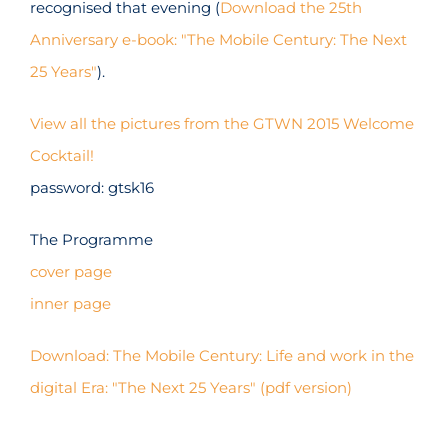
recognised that evening (
Download the 25th
Anniversary e-book: "The Mobile Century: The Next
25 Years"
).
View all the pictures from the GTWN 2015 Welcome
Cocktail!
password: gtsk16
The Programme
cover page
inner page
Download: The Mobile Century: Life and work in the
digital Era: "The Next 25 Years" (pdf version)