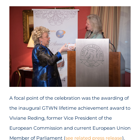
A focal point of the celebration was the awarding of
the inaugural GTWN lifetime achievement award to
Viviane Reding, former Vice President of the
European Commission and current European Union
Member of Parliament (
see related press release
).