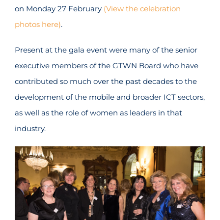
on Monday 27 February
(View the celebration
photos here)
.
Present at the gala event were many of the senior
executive members of the GTWN Board who have
contributed so much over the past decades to the
development of the mobile and broader ICT sectors,
as well as the role of women as leaders in that
industry.