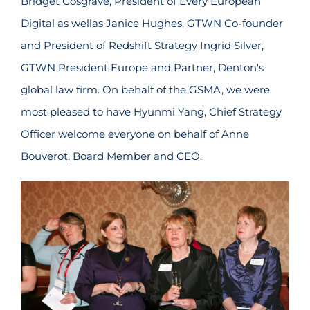
Bridget Cosgrave, President of Every European
Digital as wellas Janice Hughes, GTWN Co-founder
and President of Redshift Strategy Ingrid Silver,
GTWN President Europe and Partner, Denton's
global law firm. On behalf of the GSMA, we were
most pleased to have Hyunmi Yang, Chief Strategy
Officer welcome everyone on behalf of Anne
Bouverot, Board Member and CEO.