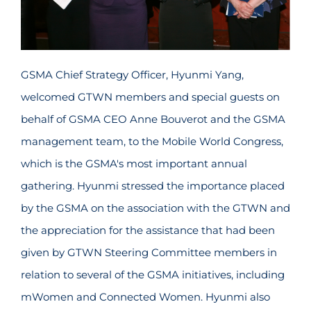
GSMA Chief Strategy Officer, Hyunmi Yang,
welcomed GTWN members and special guests on
behalf of GSMA CEO Anne Bouverot and the GSMA
management team, to the Mobile World Congress,
which is the GSMA's most important annual
gathering. Hyunmi stressed the importance placed
by the GSMA on the association with the GTWN and
the appreciation for the assistance that had been
given by GTWN Steering Committee members in
relation to several of the GSMA initiatives, including
mWomen and Connected Women. Hyunmi also