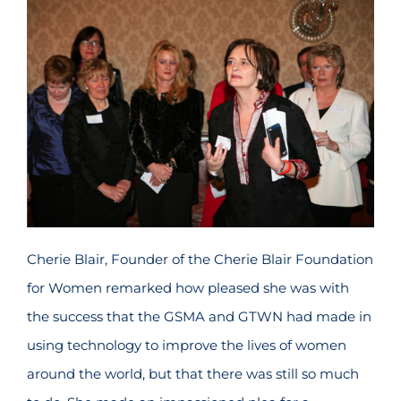
Cherie Blair, Founder of the Cherie Blair Foundation
for Women remarked how pleased she was with
the success that the GSMA and GTWN had made in
using technology to improve the lives of women
around the world, but that there was still so much