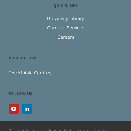
QUICKLINKS
University Library
Campus Services
Careers
PUBLICATION
The Mobile Century
FOLLOW US
This website uses cookies and third party services to