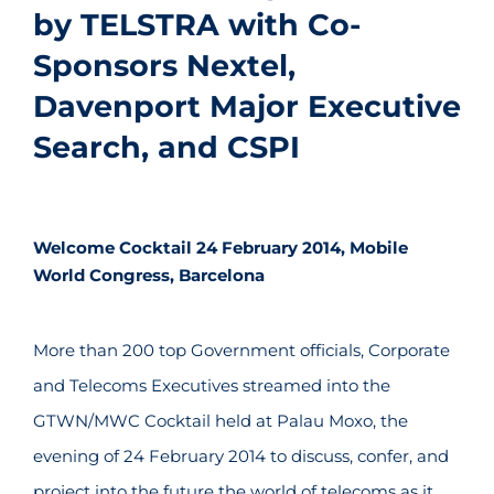
by TELSTRA with Co-
Sponsors Nextel,
Davenport Major Executive
Search, and CSPI
Welcome Cocktail 24 February 2014, Mobile
World Congress, Barcelona
More than 200 top Government officials, Corporate
and Telecoms Executives streamed into the
GTWN/MWC Cocktail held at Palau Moxo, the
evening of 24 February 2014 to discuss, confer, and
project into the future the world of telecoms as it