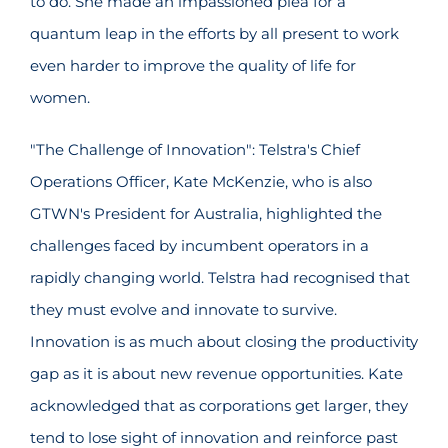
to do. She made an impassioned plea for a
quantum leap in the efforts by all present to work
even harder to improve the quality of life for
women.
"The Challenge of Innovation": Telstra's Chief
Operations Officer, Kate McKenzie, who is also
GTWN's President for Australia, highlighted the
challenges faced by incumbent operators in a
rapidly changing world. Telstra had recognised that
they must evolve and innovate to survive.
Innovation is as much about closing the productivity
gap as it is about new revenue opportunities. Kate
acknowledged that as corporations get larger, they
tend to lose sight of innovation and reinforce past