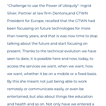
"Challenge to use the Power of Ubiquity": Ingrid
Silver, Partner at law firm Dentons,and GTWN
President for Europe, recalled that the GTWN had
been focussing on future technologies for more
than twenty years, and that is was now time to stop
talking about the future and start focusing on
present. Thanks to the technical evolution we have
seen to date, it is possible here and now, today, to
access the services we want, when we want, how
we want, whether it be on a mobile or a fixed basis.
By this she meant not just being able to work
remotely or communicate easily, or even be
entertained, but also about things like education
and health and so on. Not only have we entered a