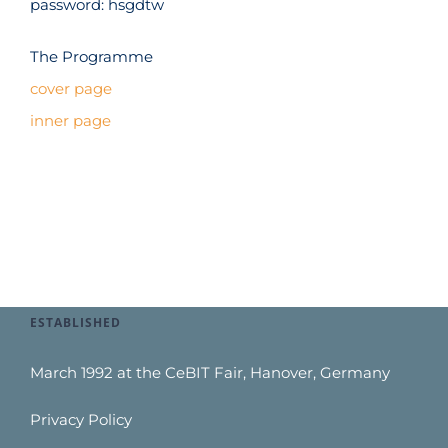
password: hsgdtw
The Programme
cover page
inner page
ESTABLISHED
March 1992 at the CeBIT Fair, Hanover, Germany
Privacy Policy