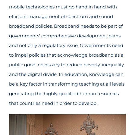
mobile technologies must go hand in hand with
efficient management of spectrum and sound
broadband policies. Broadband needs to be part of
governments' comprehensive development plans
and not only a regulatory issue. Governments need
to impel policies that acknowledge broadband as a
public good, necessary to reduce poverty, inequality
and the digital divide. In education, knowledge can
be a key factor in transforming teaching at all levels,
generating the highly qualified human resources
that countries need in order to develop.