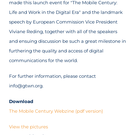
made this launch event for "The Mobile Century:
Life and Work in the Digital Era" and the landmark
speech by European Commission Vice President
Viviane Reding, together with all of the speakers
and ensuing discussion be such a great milestone in
furthering the quality and access of digital
communications for the world.
For further information, please contact
info@gtwn.org.
Download
The Mobile Century Webzine (pdf version)
View the pictures