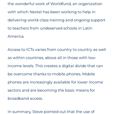
the wonderful work of Worldfund, an organization
with which Nextel has been working to help in
delivering world-class training and ongoing support
to teachers from undeserved schools in Latin
America.
Access to ICTs varies from country to country as well
as within countries, above all in those with low-
income levels. This creates a digital divide that can
be overcome thanks to mobile phones. Mobile
phones are increasingly available for lower income
sectors and are becoming the basic means for
broadband access.
In summary, Steve pointed out that the use of