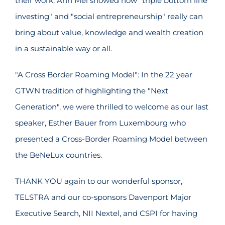
their work, Ann Mei showed how "triple bottom line
investing" and "social entrepreneurship" really can
bring about value, knowledge and wealth creation
in a sustainable way or all.
"A Cross Border Roaming Model": In the 22 year
GTWN tradition of highlighting the "Next
Generation", we were thrilled to welcome as our last
speaker, Esther Bauer from Luxembourg who
presented a Cross-Border Roaming Model between
the BeNeLux countries.
THANK YOU again to our wonderful sponsor,
TELSTRA and our co-sponsors Davenport Major
Executive Search, NII Nextel, and CSPI for having