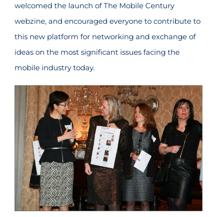
welcomed the launch of The Mobile Century
webzine, and encouraged everyone to contribute to
this new platform for networking and exchange of
ideas on the most significant issues facing the
mobile industry today.