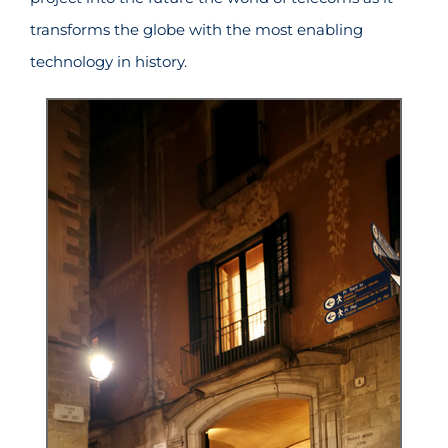
transforms the globe with the most enabling
technology in history.