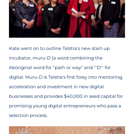
Kate went on to outline Telstra's new start-up
incubator, muru-D (a word combining the
Aboriginal word for "path or way" and "'D"' for
digital. Muru-D is Telstra's first foray into mentoring,
acceleration and investment in new digital
businesses and provides $40,000 in seed capital for
promising young digital entrepreneurs who pass a
selection process.