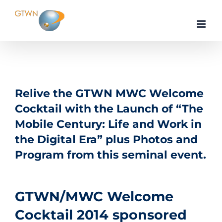
Skip
to
content
Relive the GTWN MWC Welcome
Cocktail with the Launch of “The
Mobile Century: Life and Work in
the Digital Era” plus Photos and
Program from this seminal event.
GTWN/MWC Welcome
Cocktail 2014 sponsored