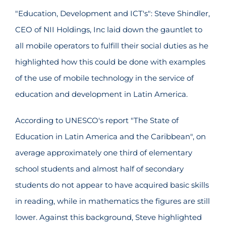
"Education, Development and ICT's": Steve Shindler,
CEO of NII Holdings, Inc laid down the gauntlet to
all mobile operators to fulfill their social duties as he
highlighted how this could be done with examples
of the use of mobile technology in the service of
education and development in Latin America.
According to UNESCO's report "The State of
Education in Latin America and the Caribbean", on
average approximately one third of elementary
school students and almost half of secondary
students do not appear to have acquired basic skills
in reading, while in mathematics the figures are still
lower. Against this background, Steve highlighted