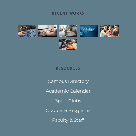
RECENT WORKS
RESOURCES
Campus Directory
Academic Calendar
Sport Clubs
Graduate Programs
Faculty & Staff