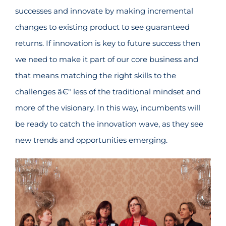
successes and innovate by making incremental
changes to existing product to see guaranteed
returns. If innovation is key to future success then
we need to make it part of our core business and
that means matching the right skills to the
challenges â€" less of the traditional mindset and
more of the visionary. In this way, incumbents will
be ready to catch the innovation wave, as they see
new trends and opportunities emerging.