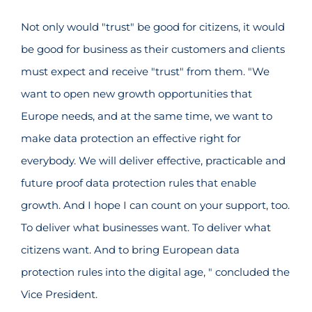
Not only would "trust" be good for citizens, it would
be good for business as their customers and clients
must expect and receive "trust" from them. "We
want to open new growth opportunities that
Europe needs, and at the same time, we want to
make data protection an effective right for
everybody. We will deliver effective, practicable and
future proof data protection rules that enable
growth. And I hope I can count on your support, too.
To deliver what businesses want. To deliver what
citizens want. And to bring European data
protection rules into the digital age, " concluded the
Vice President.