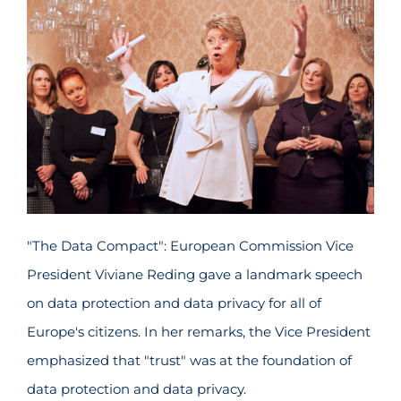
"The Data Compact": European Commission Vice
President Viviane Reding gave a landmark speech
on data protection and data privacy for all of
Europe's citizens. In her remarks, the Vice President
emphasized that "trust" was at the foundation of
data protection and data privacy.