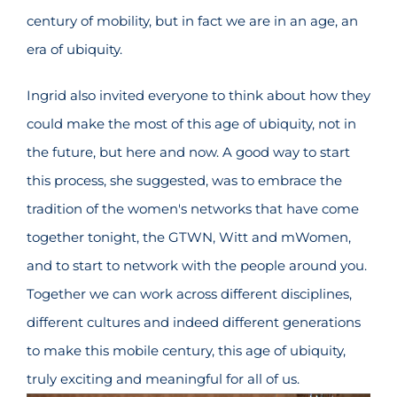
century of mobility, but in fact we are in an age, an
era of ubiquity.
Ingrid also invited everyone to think about how they
could make the most of this age of ubiquity, not in
the future, but here and now. A good way to start
this process, she suggested, was to embrace the
tradition of the women's networks that have come
together tonight, the GTWN, Witt and mWomen,
and to start to network with the people around you.
Together we can work across different disciplines,
different cultures and indeed different generations
to make this mobile century, this age of ubiquity,
truly exciting and meaningful for all of us.