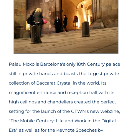
Palau Moxo is Barcelona's only 18th Century palace
still in private hands and boasts the largest private
collection of Baccarat Crystal in the world. Its
magnificent entrance and reception hall with its
high ceilings and chandeliers created the perfect
setting for the launch of the GTWN's new webzine,
"The Mobile Century: Life and Work in the Digital
Era" as well as for the Keynote Speeches by