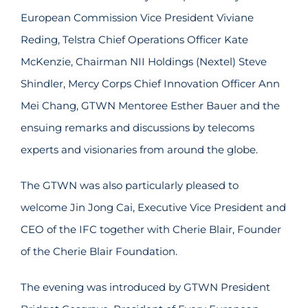
European Commission Vice President Viviane
Reding, Telstra Chief Operations Officer Kate
McKenzie, Chairman NII Holdings (Nextel) Steve
Shindler, Mercy Corps Chief Innovation Officer Ann
Mei Chang, GTWN Mentoree Esther Bauer and the
ensuing remarks and discussions by telecoms
experts and visionaries from around the globe.
The GTWN was also particularly pleased to
welcome Jin Jong Cai, Executive Vice President and
CEO of the IFC together with Cherie Blair, Founder
of the Cherie Blair Foundation.
The evening was introduced by GTWN President