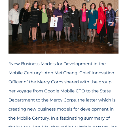
"New Business Models for Development in the
Mobile Century": Ann Mei Chang, Chief Innovation
Officer of the Mercy Corps shared with the group
her voyage from Google Mobile CTO to the State
Department to the Mercy Corps, the latter which is
creating new business models for development in
the Mobile Century. In a fascinating summary of