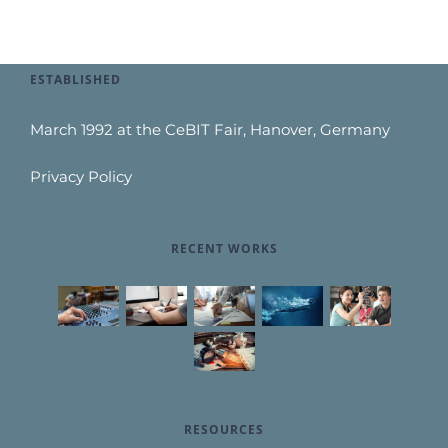
ESTABLISHED
March 1992 at the CeBIT Fair, Hanover, Germany
Privacy Policy
RECENT WORKS
RESOURCES