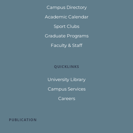
Campus Directory
Academic Calendar
Sport Clubs
Graduate Programs
Faculty & Staff
QUICKLINKS
University Library
Campus Services
Careers
PUBLICATION