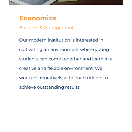
Economics
Business & Management
Our modern institution is interested in
cultivating an environment where young
students can come together and learn in a
creative and flexible environment. We
work collaboratively with our students to
achieve outstanding results.