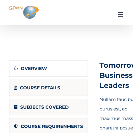
Skip
to
content
Home
Business & Management
Economics
Tomorro
OVERVIEW
Business
Leaders
COURSE DETAILS
Nullam faucib
SUBJECTS COVERED
purus est, ac
maximus mass
COURSE REQUIRENMENTS
pharetra posue