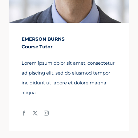
EMERSON BURNS
Course Tutor
Lorem ipsum dolor sit amet, consectetur
adipiscing elit, sed do eiusmod tempor
incididunt ut labore et dolore magna
aliqua.