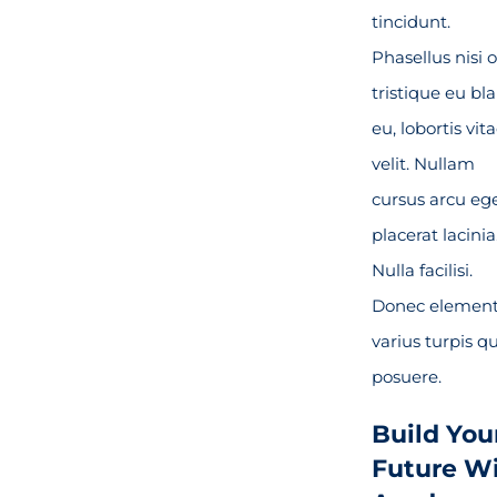
tincidunt.
Phasellus nisi o
tristique eu bl
eu, lobortis vit
velit. Nullam
cursus arcu eg
placerat lacinia
Nulla facilisi.
Donec elemen
varius turpis qu
posuere.
Build You
Future W