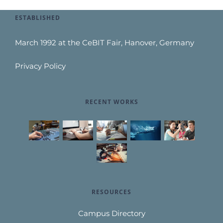
ESTABLISHED
March 1992 at the CeBIT Fair, Hanover, Germany
Privacy Policy
RECENT WORKS
RESOURCES
Campus Directory