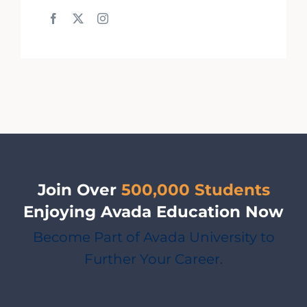
Join Over
500,000 Students
Enjoying Avada Education Now
Become Part of Avada University to
Further Your Career.