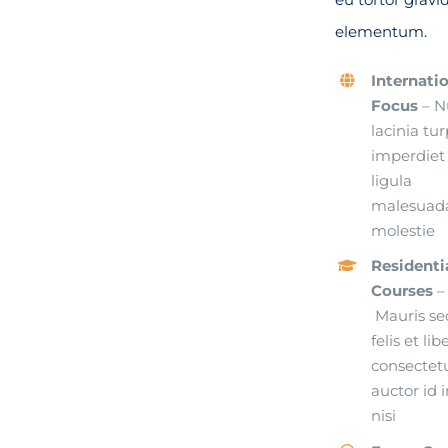
elementum.
Internati
Focus
– N
lacinia tur
imperdiet
ligula
malesuad
molestie
Residenti
Courses
–
Mauris se
felis et lib
consectet
auctor id i
nisi