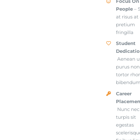
Focus On
People
– 
at risus at
pretium
fringilla
Student
Dedicati
Aenean u
purus non
tortor rho
bibendu
Career
Placemen
Nunc nec
turpis sit
egestas
scelerisqu