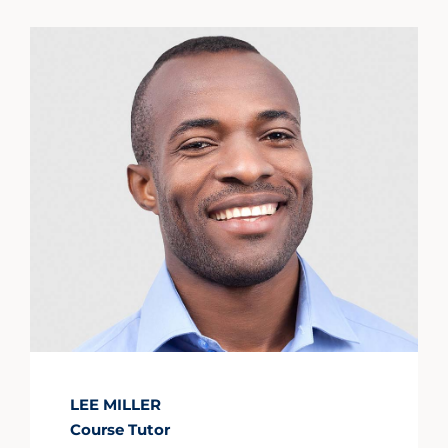
LEE MILLER
Course Tutor