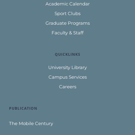
Academic Calendar
Sport Clubs
Graduate Programs
Faculty & Staff
QUICKLINKS
University Library
Campus Services
Careers
PUBLICATION
The Mobile Century