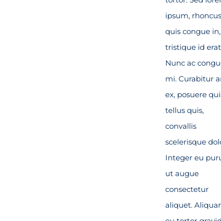
ipsum, rhoncu
quis congue in,
tristique id erat
Nunc ac congu
mi. Curabitur 
ex, posuere qui
tellus quis,
convallis
scelerisque dol
Integer eu pur
ut augue
consectetur
aliquet. Aliqu
eu tortor gravid