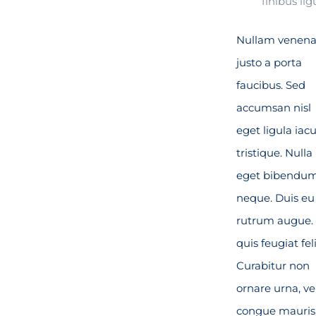
finibus lig
Nullam venena
justo a porta
faucibus. Sed
accumsan nisl
eget ligula iacu
tristique. Nulla
eget bibendu
neque. Duis eu
rutrum augue.
quis feugiat feli
Curabitur non
ornare urna, ve
congue mauris