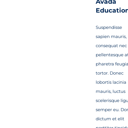
Avada
Educatio
Suspendisse
sapien mauris,
consequat nec
pellentesque at
pharetra feugi
tortor. Donec
lobortis lacinia
mauris, luctus
scelerisque lig
semper eu. Do
dictum et elit
porttitor tincid