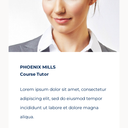
PHOENIX MILLS
Course Tutor
Lorem ipsum dolor sit amet, consectetur
adipiscing elit, sed do eiusmod tempor
incididunt ut labore et dolore magna
aliqua.