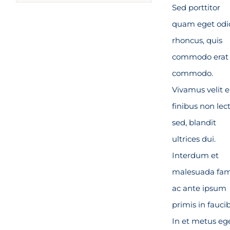
Sed porttitor
quam eget odi
rhoncus, quis
commodo erat
commodo.
Vivamus velit el
finibus non lec
sed, blandit
ultrices dui.
Interdum et
malesuada fa
ac ante ipsum
primis in fauci
In et metus eg