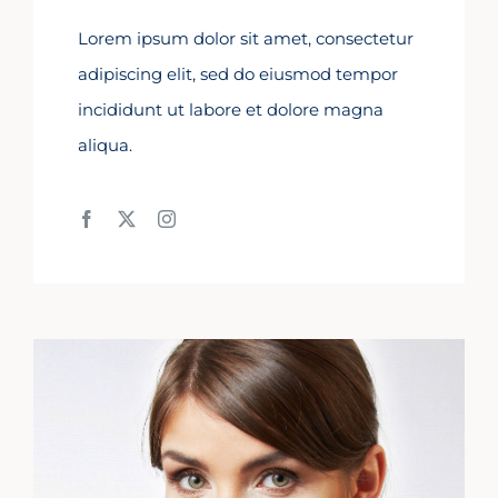
Lorem ipsum dolor sit amet, consectetur
adipiscing elit, sed do eiusmod tempor
incididunt ut labore et dolore magna
aliqua.