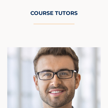
COURSE TUTORS