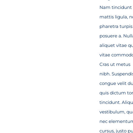
Nam tincidunt
mattis ligula, 
pharetra turpis
posuere a. Null
aliquet vitae 
vitae commodo
Cras ut metus
nibh. Suspendi
congue velit du
quis dictum tor
tincidunt. Ali
vestibulum, q
nec elementu
cursus, justo p