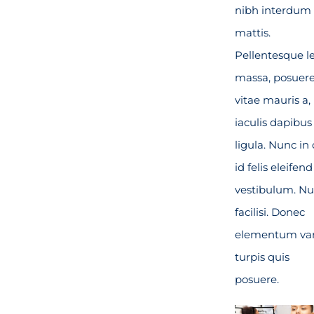
nibh interdum
mattis.
Pellentesque l
massa, posuer
vitae mauris a,
iaculis dapibus
ligula. Nunc in 
id felis eleifend
vestibulum. Nu
facilisi. Donec
elementum var
turpis quis
posuere.