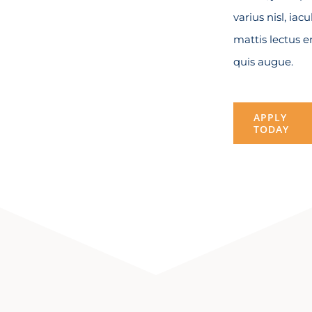
varius nisl, iacu
mattis lectus 
quis augue.
APPLY
TODAY