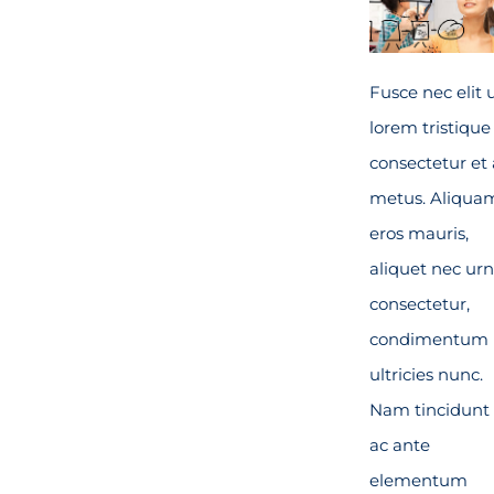
Fusce nec elit 
lorem tristique
consectetur et 
metus. Aliqua
eros mauris,
aliquet nec ur
consectetur,
condimentum
ultricies nunc.
Nam tincidunt 
ac ante
elementum