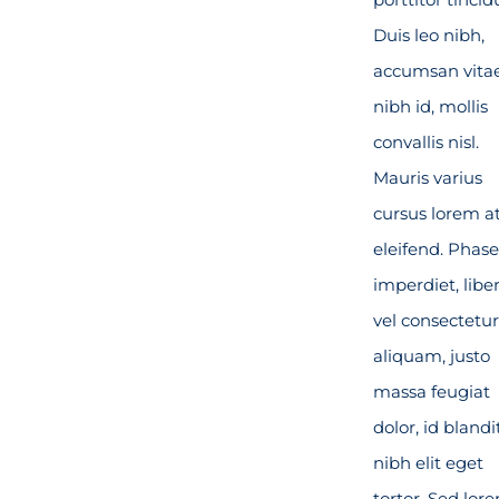
Duis leo nibh,
accumsan vita
nibh id, mollis
convallis nisl.
Mauris varius
cursus lorem a
eleifend. Phase
imperdiet, libe
vel consectetur
aliquam, justo
massa feugiat
dolor, id blandi
nibh elit eget
tortor. Sed lor