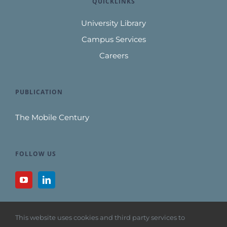
QUICKLINKS
University Library
Campus Services
Careers
PUBLICATION
The Mobile Century
FOLLOW US
This website uses cookies and third party services to