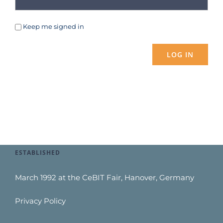
Keep me signed in
LOG IN
ESTABLISHED
March 1992 at the CeBIT Fair, Hanover, Germany
Privacy Policy