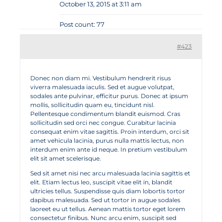
October 13, 2015 at 3:11 am
Post count: 77
#423
Donec non diam mi. Vestibulum hendrerit risus
viverra malesuada iaculis. Sed et augue volutpat,
sodales ante pulvinar, efficitur purus. Donec at ipsum
mollis, sollicitudin quam eu, tincidunt nisl.
Pellentesque condimentum blandit euismod. Cras
sollicitudin sed orci nec congue. Curabitur lacinia
consequat enim vitae sagittis. Proin interdum, orci sit
amet vehicula lacinia, purus nulla mattis lectus, non
interdum enim ante id neque. In pretium vestibulum
elit sit amet scelerisque.
Sed sit amet nisi nec arcu malesuada lacinia sagittis et
elit. Etiam lectus leo, suscipit vitae elit in, blandit
ultricies tellus. Suspendisse quis diam lobortis tortor
dapibus malesuada. Sed ut tortor in augue sodales
laoreet eu ut tellus. Aenean mattis tortor eget lorem
consectetur finibus. Nunc arcu enim, suscipit sed