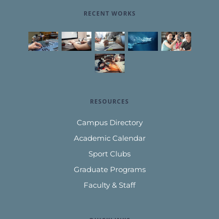
RECENT WORKS
RESOURCES
Campus Directory
Academic Calendar
Sport Clubs
Graduate Programs
Faculty & Staff