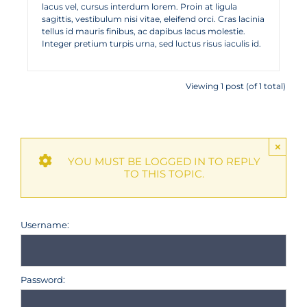
lacus vel, cursus interdum lorem. Proin at ligula
sagittis, vestibulum nisi vitae, eleifend orci. Cras lacinia
tellus id mauris finibus, ac dapibus lacus molestie.
Integer pretium turpis urna, sed luctus risus iaculis id.
Viewing 1 post (of 1 total)
×
YOU MUST BE LOGGED IN TO REPLY
TO THIS TOPIC.
Username:
Password: