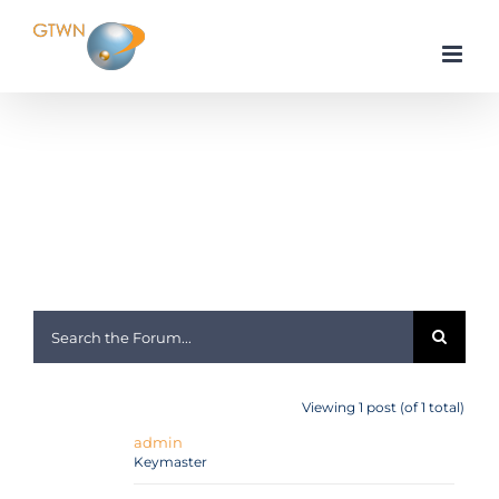
Skip
to
content
Home
General Discussion
Internet Service Providers
Morbi consectetur rhoncus nisl ullamcorper
Viewing 1 post (of 1 total)
admin
Keymaster