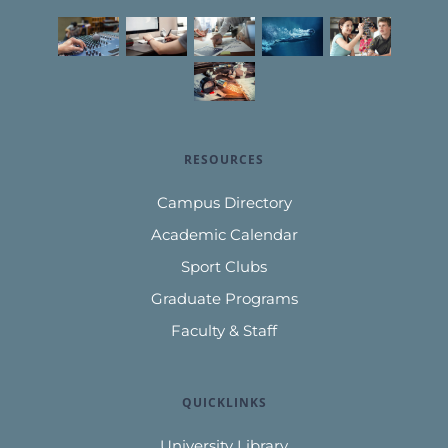
RESOURCES
Campus Directory
Academic Calendar
Sport Clubs
Graduate Programs
Faculty & Staff
QUICKLINKS
University Library