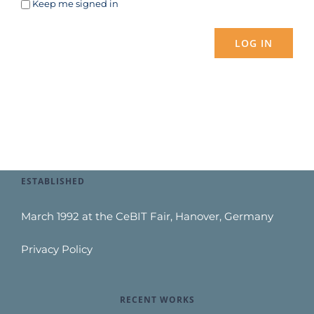
Keep me signed in
LOG IN
ESTABLISHED
March 1992 at the CeBIT Fair, Hanover, Germany
Privacy Policy
RECENT WORKS