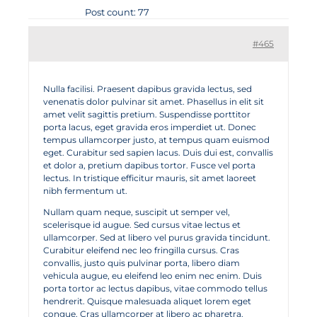
Post count: 77
#465
Nulla facilisi. Praesent dapibus gravida lectus, sed
venenatis dolor pulvinar sit amet. Phasellus in elit sit
amet velit sagittis pretium. Suspendisse porttitor
porta lacus, eget gravida eros imperdiet ut. Donec
tempus ullamcorper justo, at tempus quam euismod
eget. Curabitur sed sapien lacus. Duis dui est, convallis
et dolor a, pretium dapibus tortor. Fusce vel porta
lectus. In tristique efficitur mauris, sit amet laoreet
nibh fermentum ut.
Nullam quam neque, suscipit ut semper vel,
scelerisque id augue. Sed cursus vitae lectus et
ullamcorper. Sed at libero vel purus gravida tincidunt.
Curabitur eleifend nec leo fringilla cursus. Cras
convallis, justo quis pulvinar porta, libero diam
vehicula augue, eu eleifend leo enim nec enim. Duis
porta tortor ac lectus dapibus, vitae commodo tellus
hendrerit. Quisque malesuada aliquet lorem eget
congue. Cras ullamcorper at libero ac pharetra.