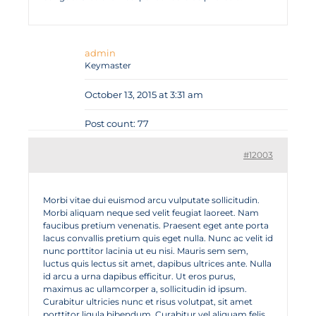
admin
Keymaster
October 13, 2015 at 3:31 am
Post count: 77
#12003
Morbi vitae dui euismod arcu vulputate sollicitudin.
Morbi aliquam neque sed velit feugiat laoreet. Nam
faucibus pretium venenatis. Praesent eget ante porta
lacus convallis pretium quis eget nulla. Nunc ac velit id
nunc porttitor lacinia ut eu nisi. Mauris sem sem,
luctus quis lectus sit amet, dapibus ultrices ante. Nulla
id arcu a urna dapibus efficitur. Ut eros purus,
maximus ac ullamcorper a, sollicitudin id ipsum.
Curabitur ultricies nunc et risus volutpat, sit amet
porttitor ligula bibendum. Curabitur vel aliquam felis,