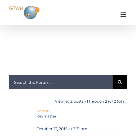
Skip
to
content
Home
Android
Mauris ac nibh quis eros sagittis lacinia a et dui
Viewing 2 posts - 1 through 2 (of 2 total)
admin
Keymaster
October 13, 2015 at 3:31 am