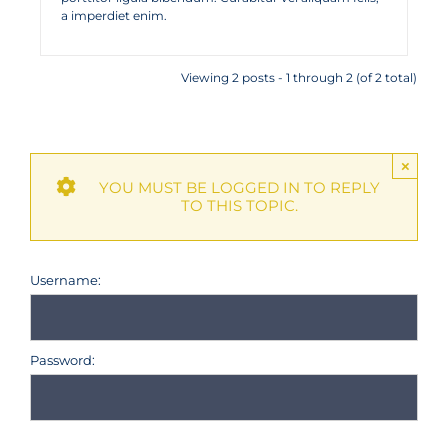
a imperdiet enim.
Viewing 2 posts - 1 through 2 (of 2 total)
×
YOU MUST BE LOGGED IN TO REPLY
TO THIS TOPIC.
Username:
Password: