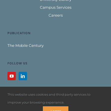
Campus Services
Careers
PUBLICATION
The Mobile Century
FOLLOW US
This website uses cookies and third party services to
improve your browsing experience.
Copyright 1992