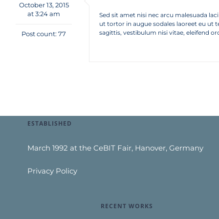
October 13, 2015
at 3:24 am
Sed sit amet nisi nec arcu malesuada lacini
ut tortor in augue sodales laoreet eu ut 
sagittis, vestibulum nisi vitae, eleifend or
Post count: 77
ESTABLISHED
March 1992 at the CeBIT Fair, Hanover, Germany
Privacy Policy
RECENT WORKS