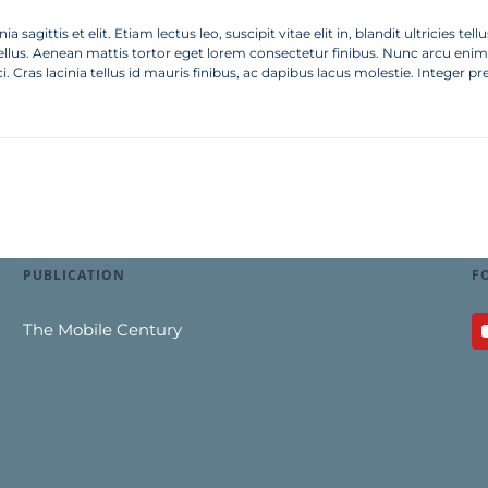
a sagittis et elit. Etiam lectus leo, suscipit vitae elit in, blandit ultricies 
tellus. Aenean mattis tortor eget lorem consectetur finibus. Nunc arcu enim, 
ci. Cras lacinia tellus id mauris finibus, ac dapibus lacus molestie. Integer pre
PUBLICATION
F
The Mobile Century