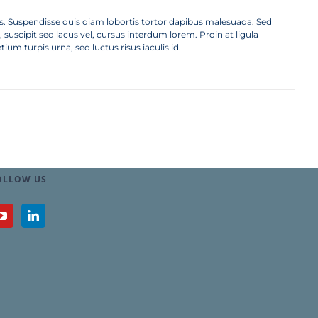
tellus. Suspendisse quis diam lobortis tortor dapibus malesuada. Sed
suscipit sed lacus vel, cursus interdum lorem. Proin at ligula
tium turpis urna, sed luctus risus iaculis id.
OLLOW US