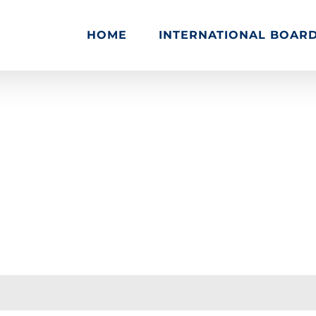
HOME
INTERNATIONAL BOAR
 Support
Quisque vestibulum iaculis imperdiet
Reply To: 