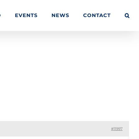
D
EVENTS
NEWS
CONTACT
Quisque vestibulum iaculis imperdiet
#11997