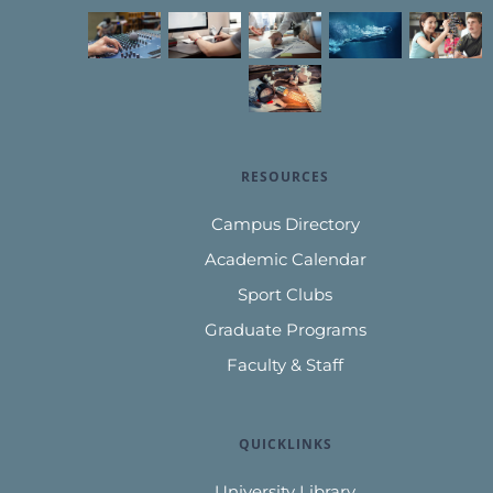
RESOURCES
Campus Directory
Academic Calendar
Sport Clubs
Graduate Programs
Faculty & Staff
QUICKLINKS
University Library