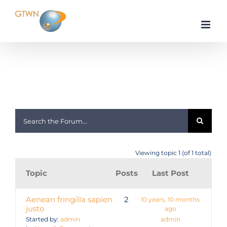
Skip
to
content
Home
forum
Viewing topic 1 (of 1 total)
Topic
Posts
Last Post
Aenean fringilla sapien
2
10 years, 10 months
justo
ago
Started by:
admin
admin