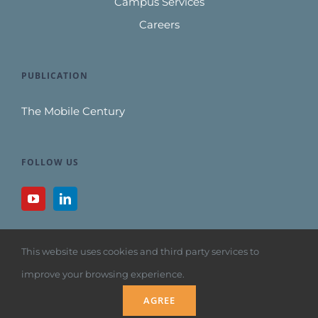
Campus Services
Careers
PUBLICATION
The Mobile Century
FOLLOW US
This website uses cookies and third party services to
improve your browsing experience.
Copyright 1992
AGREE