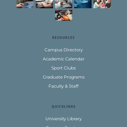
RESOURCES
Campus Directory
Academic Calendar
Sport Clubs
Graduate Programs
Faculty & Staff
QUICKLINKS
University Library