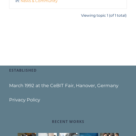
in:
News & Community
Viewing topic 1 (of 1 total)
ESTABLISHED
March 1992 at the CeBIT Fair, Hanover, Germany
Privacy Policy
RECENT WORKS