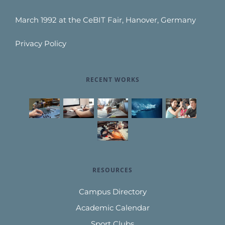
March 1992 at the CeBIT Fair, Hanover, Germany
Privacy Policy
RECENT WORKS
RESOURCES
Campus Directory
Academic Calendar
Sport Clubs