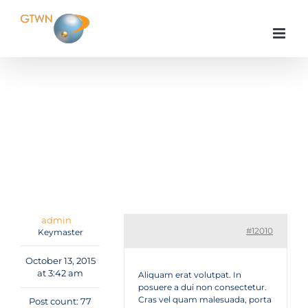
Skip
to
content
Home
Tutorials & Guides
Reviews
Cras lacinia tellus id mauris finibus lacus molestie
Reply To: Cras lacinia tellus id mauris finibus lacus
molestie
admin
#12010
Keymaster
October 13, 2015
at 3:42 am
Aliquam erat volutpat. In
posuere a dui non consectetur.
Cras vel quam malesuada, porta
Post count: 77