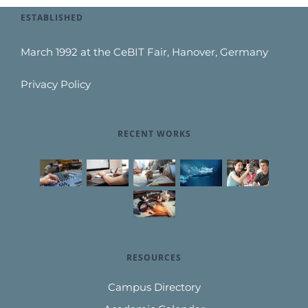
ESTABLISHED
March 1992 at the CeBIT Fair, Hanover, Germany
Privacy Policy
RECENT WORKS
RESOURCES
Campus Directory