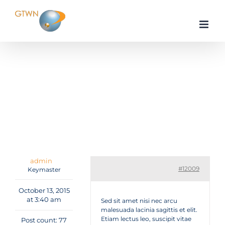
Skip
to
content
Home
Tutorials & Guides
Nulla egestas nulla eu nulla suscipit molestie
Reply To: Nulla egestas nulla eu nulla suscipit
molestie
admin
#12009
Keymaster
October 13, 2015
at 3:40 am
Sed sit amet nisi nec arcu
malesuada lacinia sagittis et elit.
Etiam lectus leo, suscipit vitae
Post count: 77