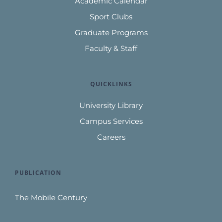
Academic Calendar
Sport Clubs
Graduate Programs
Faculty & Staff
QUICKLINKS
University Library
Campus Services
Careers
PUBLICATION
The Mobile Century