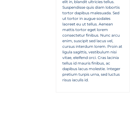
elit in, blandit ultricies tellus.
Suspendisse quis diam lobortis
tortor dapibus malesuada. Sed
ut tortor in augue sodales
laoreet eu ut tellus. Aenean
mattis tortor eget lorem
consectetur finibus. Nunc arcu
enim, suscipit sed lacus vel,
cursus interdum lorem. Proin at
ligula sagittis, vestibulum nisi
vitae, eleifend orci. Cras lacinia
tellus id mauris finibus, ac
dapibus lacus molestie. Integer
pretium turpis urna, sed luctus
risus iaculis id.