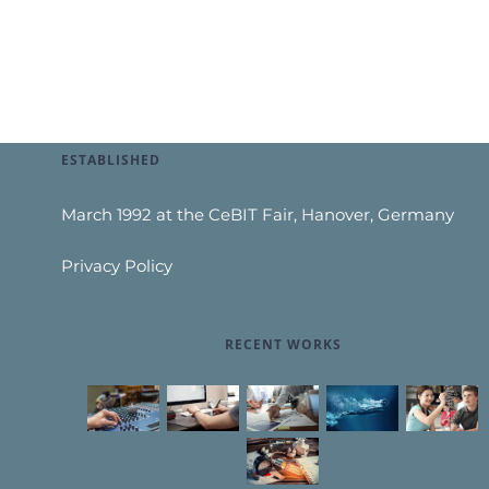
ESTABLISHED
March 1992 at the CeBIT Fair, Hanover, Germany
Privacy Policy
RECENT WORKS