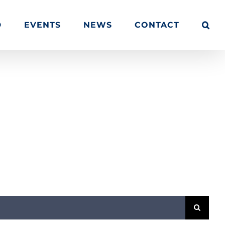
D
EVENTS
NEWS
CONTACT