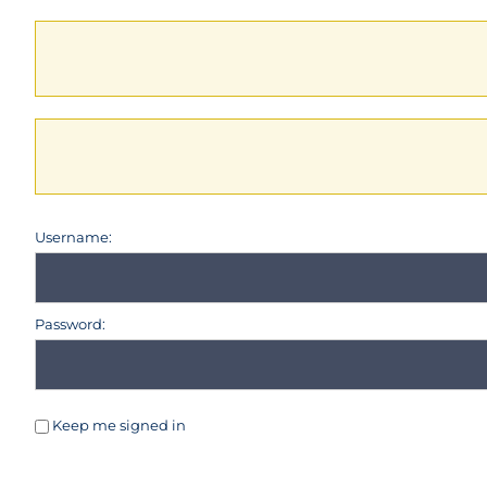
Username:
Password:
Keep me signed in