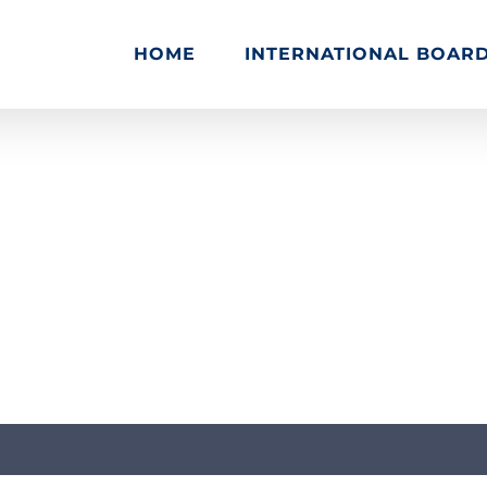
HOME
INTERNATIONAL BOAR
Home
Tutorials & Guides
Web Design & Development