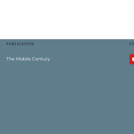
PUBLICATION
F
The Mobile Century