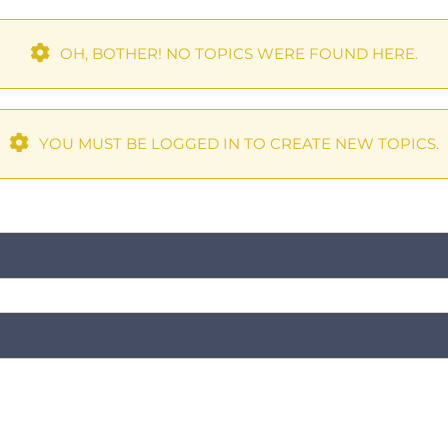
OH, BOTHER! NO TOPICS WERE FOUND HERE.
YOU MUST BE LOGGED IN TO CREATE NEW TOPICS.