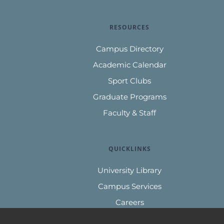
RESOURCES
Campus Directory
Academic Calendar
Sport Clubs
Graduate Programs
Faculty & Staff
QUICKLINKS
University Library
Campus Services
Careers