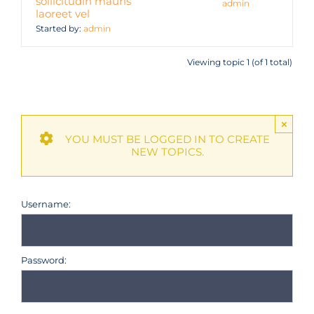
sollicitudin mauris
admin
laoreet vel
Started by:
admin
Viewing topic 1 (of 1 total)
×
YOU MUST BE LOGGED IN TO CREATE
NEW TOPICS.
Username:
Password: