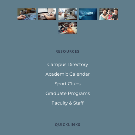
RESOURCES
Campus Directory
Academic Calendar
Sport Clubs
Graduate Programs
Faculty & Staff
QUICKLINKS