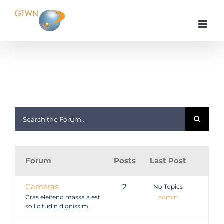
Skip
to
content
Home
Gadgets & Stuff
Forum
Posts
Last Post
Cameras
2
No Topics
Cras eleifend massa a est
admin
sollicitudin dignissim.