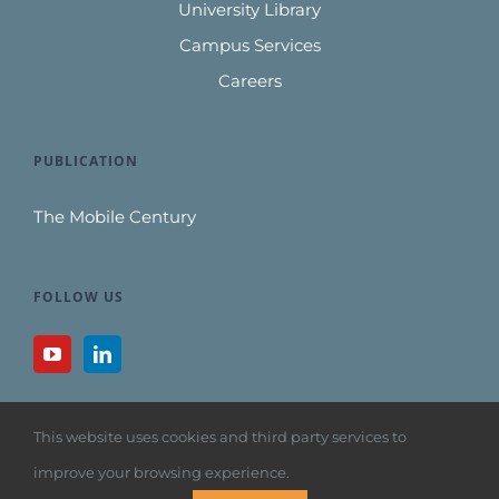
University Library
Campus Services
Careers
PUBLICATION
The Mobile Century
FOLLOW US
This website uses cookies and third party services to
improve your browsing experience.