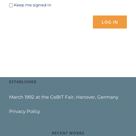
Keep me signed in
LOG IN
ESTABLISHED
March 1992 at the CeBIT Fair, Hanover, Germany
Privacy Policy
RECENT WORKS