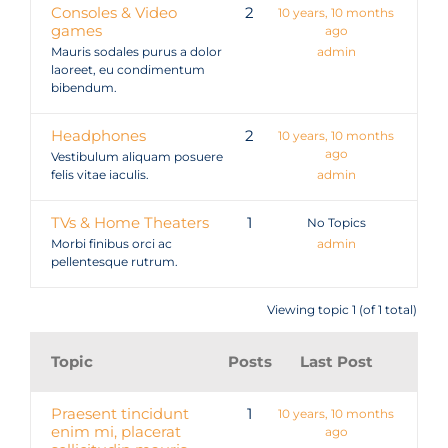
Consoles & Video
2
10 years, 10 months
games
ago
Mauris sodales purus a dolor
admin
laoreet, eu condimentum
bibendum.
Headphones
2
10 years, 10 months
ago
Vestibulum aliquam posuere
felis vitae iaculis.
admin
TVs & Home Theaters
1
No Topics
Morbi finibus orci ac
admin
pellentesque rutrum.
Viewing topic 1 (of 1 total)
Topic
Posts
Last Post
Praesent tincidunt
1
10 years, 10 months
enim mi, placerat
ago