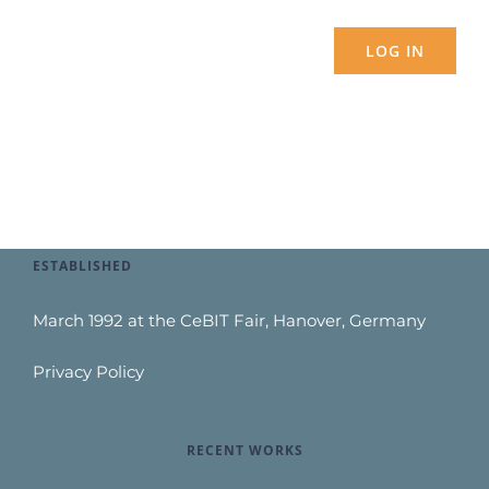
LOG IN
ESTABLISHED
March 1992 at the CeBIT Fair, Hanover, Germany
Privacy Policy
RECENT WORKS