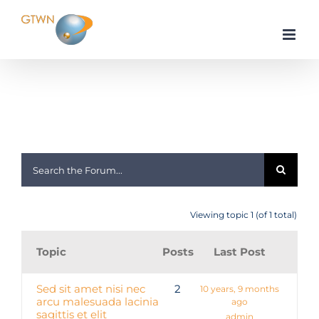
Skip
to
content
Home
Apple
Apple iOS
Viewing topic 1 (of 1 total)
Topic
Posts
Last Post
Sed sit amet nisi nec
2
10 years, 9 months
arcu malesuada lacinia
ago
sagittis et elit
admin