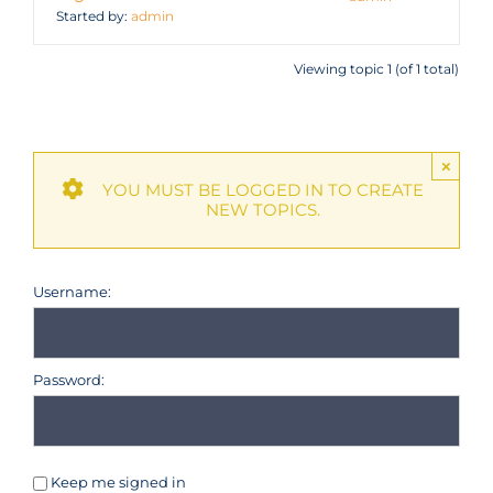
Started by:
admin
Viewing topic 1 (of 1 total)
×
YOU MUST BE LOGGED IN TO CREATE
NEW TOPICS.
Username:
Password:
Keep me signed in