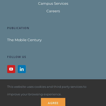
Campus Services
Careers
PUBLICATION
The Mobile Century
FOLLOW US
This website uses cookies and third party services to
improve your browsing experience.
Copyright 1992
AGREE