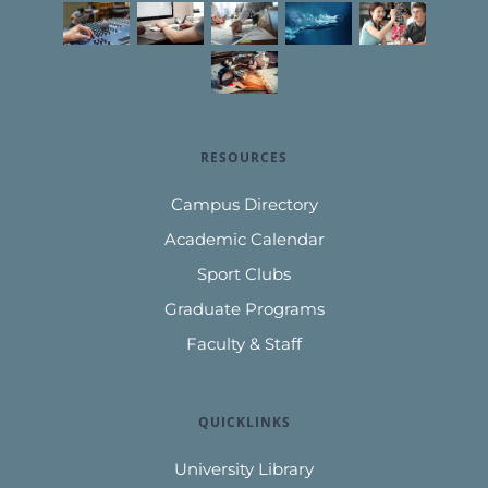
RESOURCES
Campus Directory
Academic Calendar
Sport Clubs
Graduate Programs
Faculty & Staff
QUICKLINKS
University Library