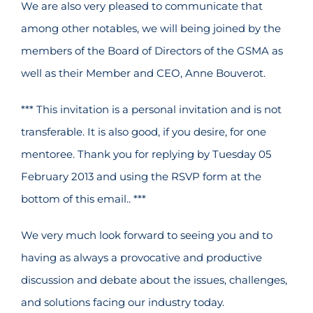
We are also very pleased to communicate that
among other notables, we will being joined by the
members of the Board of Directors of the GSMA as
well as their Member and CEO, Anne Bouverot.
*** This invitation is a personal invitation and is not
transferable. It is also good, if you desire, for one
mentoree. Thank you for replying by Tuesday 05
February 2013 and using the RSVP form at the
bottom of this email.. ***
We very much look forward to seeing you and to
having as always a provocative and productive
discussion and debate about the issues, challenges,
and solutions facing our industry today.