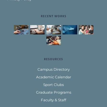
RECENT WORKS
RESOURCES
Campus Directory
Academic Calendar
Sport Clubs
Graduate Programs
Faculty & Staff