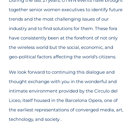
During the last 21 years, GTWN events have brought
together senior women executives to identify future
trends and the most challenging issues of our
industry and to find solutions for them. These fora
have consistently been at the forefront of not only
the wireless world but the social, economic, and
geo-political factors affecting the world’s citizens.
We look forward to continuing this dialogue and
thought exchange with you in the wonderful and
intimate environment provided by the Circulo del
Liceo, itself housed in the Barcelona Opera, one of
the earliest representations of converged media, art,
technology, and society .