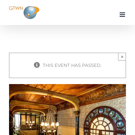
Skip
to
content
×
THIS EVENT HAS PASSED.