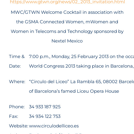
https://www.gtwn.org/news/02_2013_invitation.html
MWC/GTWN Welcome Cocktail in association with
the GSMA Connected Women, mWomen and
Women in Telecoms and Technology sponsored by
Nextel Mexico
Time &
7:00 p.m., Monday, 25 February 2013 on the occ
Date:
World Congress 2013 taking place in Barcelona,
Where:
“Circulo del Liceo” La Rambla 65, 08002 Barce
of Barcelona’s famed Liceu Opera House
Phone:
34 933 187 925
Fax:
34 934 122 753
Website:
www.circulodelliceo.es