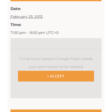
Date:
February 25, 2013
Time:
7:00 pm - 9:00 pm
UTC+0
For privacy reasons Google Maps needs
your permission to be loaded.
I ACCEPT