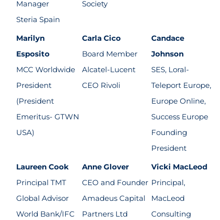
Manager
Society
Steria Spain
Marilyn
Carla Cico
Candace
Esposito
Board Member
Johnson
MCC Worldwide
Alcatel-Lucent
SES, Loral-
President
CEO Rivoli
Teleport Europe,
(President
Europe Online,
Emeritus- GTWN
Success Europe
USA)
Founding
President
Laureen Cook
Anne Glover
Vicki MacLeod
Principal TMT
CEO and Founder
Principal,
Global Advisor
Amadeus Capital
MacLeod
World Bank/IFC
Partners Ltd
Consulting