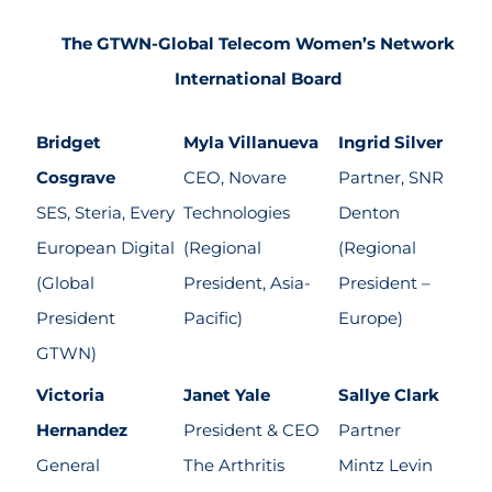
The GTWN-Global Telecom Women’s Network
International Board
Bridget
Myla Villanueva
Ingrid Silver
Cosgrave
CEO, Novare
Partner, SNR
SES, Steria, Every
Technologies
Denton
European Digital
(Regional
(Regional
(Global
President, Asia-
President –
President
Pacific)
Europe)
GTWN)
Victoria
Janet Yale
Sallye Clark
Hernandez
President & CEO
Partner
General
The Arthritis
Mintz Levin