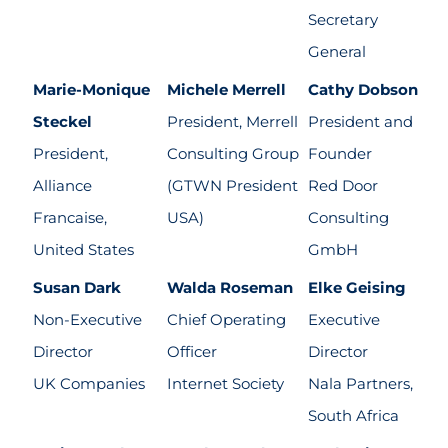
Secretary
General
Marie-Monique
Michele Merrell
Cathy Dobson
Steckel
President, Merrell
President and
President,
Consulting Group
Founder
Alliance
(GTWN President
Red Door
Francaise,
USA)
Consulting
United States
GmbH
Susan Dark
Walda Roseman
Elke Geising
Non-Executive
Chief Operating
Executive
Director
Officer
Director
UK Companies
Internet Society
Nala Partners,
South Africa