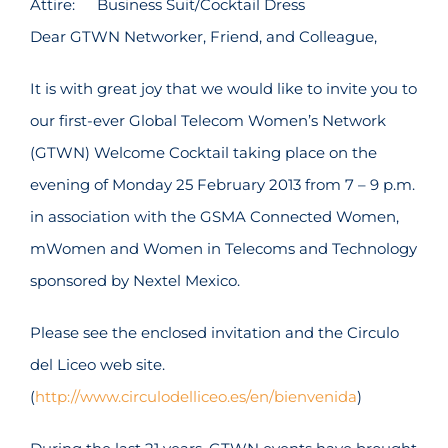
Attire:
Business Suit/Cocktail Dress
Dear GTWN Networker, Friend, and Colleague,
It is with great joy that we would like to invite you to
our first-ever Global Telecom Women’s Network
(GTWN) Welcome Cocktail taking place on the
evening of Monday 25 February 2013 from 7 – 9 p.m.
in association with the GSMA Connected Women,
mWomen and Women in Telecoms and Technology
sponsored by Nextel Mexico.
Please see the enclosed invitation and the Circulo
del Liceo web site.
(
http://www.circulodelliceo.es/en/bienvenida
)