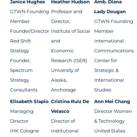
Janice Hughes
Heather Hudson
Amb. Diana
GTWN Founding
Professor and
Lady Dougan
Member
Director,
GTWN Founding
Founder/Director
Institute of Social
Member
Red Shift
and
International
Strategy
Economic
Communications
Founder,
Research (ISER)
Center for
Spectrum
University of
Strategic &
Strategy
Alaska,
International
Consultants
Anchorage
Studies
Elisabeth Slapio
Cristina Ruiz De
Ann Mei Chang
Managing
Velasco
Director Women
Director
Director of
& Technology
IHK Cologne
Institutional
United States