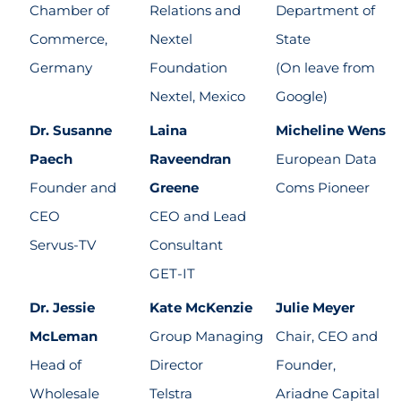
Chamber of
Relations and
Department of
Commerce,
Nextel
State
Germany
Foundation
(On leave from
Nextel, Mexico
Google)
Dr. Susanne
Laina
Micheline Wens
Paech
Raveendran
European Data
Founder and
Greene
Coms Pioneer
CEO
CEO and Lead
Servus-TV
Consultant
GET-IT
Dr. Jessie
Kate McKenzie
Julie Meyer
McLeman
Group Managing
Chair, CEO and
Head of
Director
Founder,
Wholesale
Telstra
Ariadne Capital