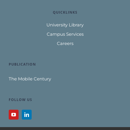
QUICKLINKS
University Library
Campus Services
Careers
PUBLICATION
The Mobile Century
FOLLOW US