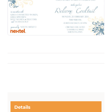
Details