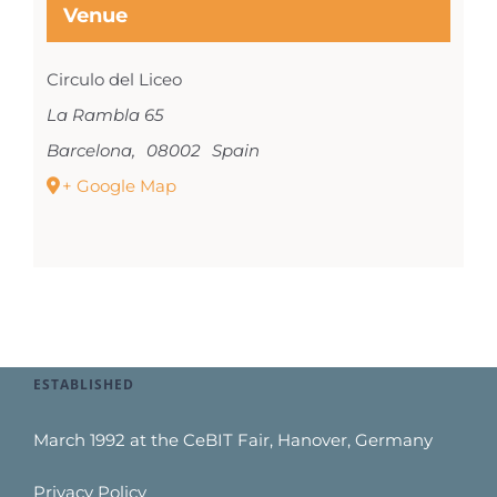
Venue
Circulo del Liceo
La Rambla 65
Barcelona
,
08002
Spain
+ Google Map
ESTABLISHED
March 1992 at the CeBIT Fair, Hanover, Germany
Privacy Policy