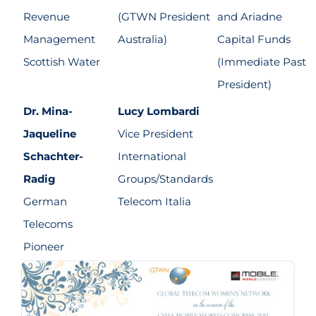
Revenue
(GTWN President
and Ariadne
Management
Australia)
Capital Funds
Scottish Water
(Immediate Past
President)
Dr. Mina-
Lucy Lombardi
Jaqueline
Vice President
Schachter-
International
Radig
Groups/Standards
German
Telecom Italia
Telecoms
Pioneer